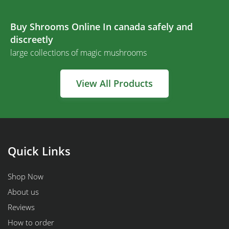
Buy Shrooms Online In canada safely and
discreetly
large collections of magic mushrooms
View All Products
Quick Links
Shop Now
About us
Reviews
How to order