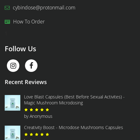
cybindose@protonmail.com
How To Order
1
Follow Us
Recent Reviews
Love Blast Capsules (Best Before Sexual Activites) -
Magic Mushroom Microdosing
Rated
5
out of 5
by Anonymous
Creativity Boost - Microdose Mushrooms Capsules
Rated
5
out of 5