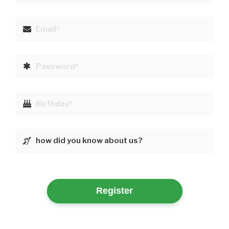
Register