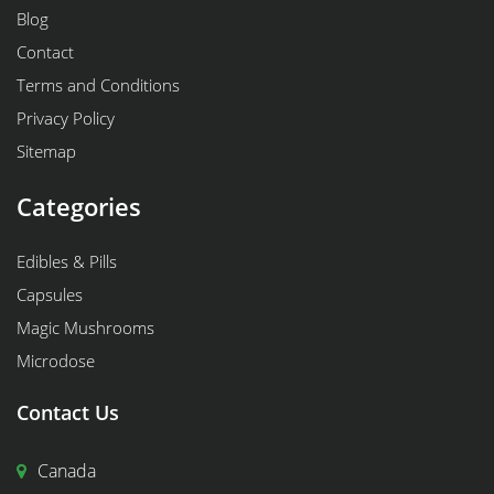
Blog
Contact
Terms and Conditions
Privacy Policy
Sitemap
Categories
Edibles & Pills
Capsules
Magic Mushrooms
Microdose
Contact Us
Canada