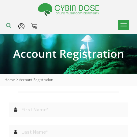
Account Registration
Home
>
Account Registration