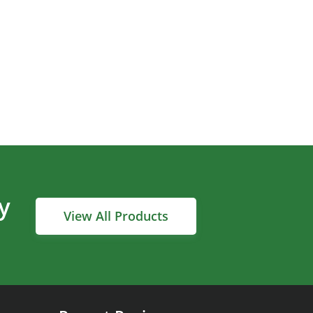
y
View All Products