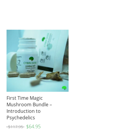
First Time Magic
Mushroom Bundle –
Introduction to
Psychedelics
$
64.95
$
117.95