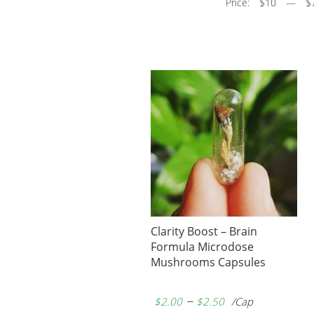
Price:
$10
—
$
Clarity Boost – Brain
Formula Microdose
Mushrooms Capsules
–
$
2.00
$
2.50
/Cap