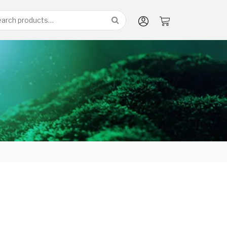
arch
: