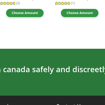
(2)
(1)
Rated
2
5.00
Rated
1
5.00
out of 5
out of 5
based on
based on
Choose Amount
Choose Amount
customer
customer
ratings
rating
 canada safely and discreetl