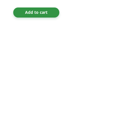
Add to cart