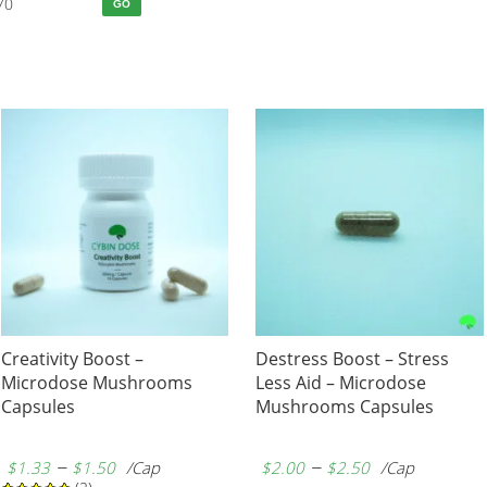
70
GO
Creativity Boost –
Destress Boost – Stress
Microdose Mushrooms
Less Aid – Microdose
Capsules
Mushrooms Capsules
–
–
$
1.33
$
1.50
/Cap
$
2.00
$
2.50
/Cap