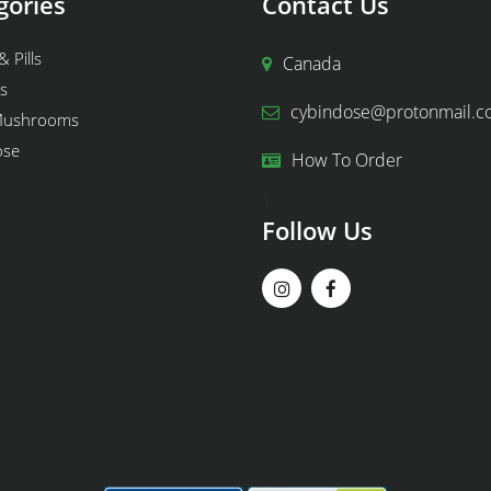
gories
Contact Us
& Pills
Canada
s
cybindose@protonmail.
Mushrooms
ose
How To Order
1
Follow Us