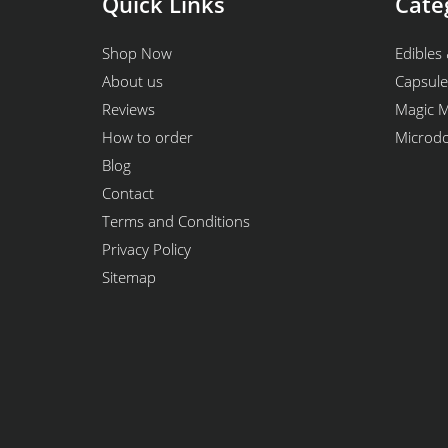
Quick Links
Cate
Shop Now
Edibles 
About us
Capsule
Reviews
Magic 
How to order
Microd
Blog
Contact
Terms and Conditions
Privacy Policy
Sitemap