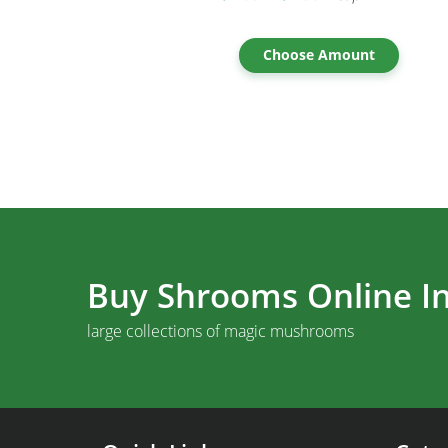
Choose Amount
Buy Shrooms Online In
large collections of magic mushrooms