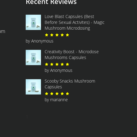
Recent Reviews
Love Blast Capsules (Best
Before Sexual Activites) - Magic
Mushroom Microdosing
com
Rated
5
out of 5
by Anonymous
Creativity Boost - Microdose
Mushrooms Capsules
Rated
5
out of 5
by Anonymous
Scooby Snacks Mushroom
Capsules
Rated
5
out of 5
by marianne
1