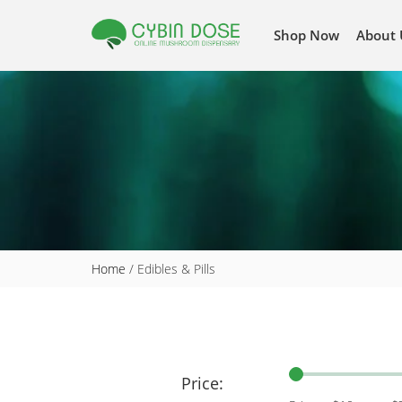
Shop Now
About 
Home
/ Edibles & Pills
Price: