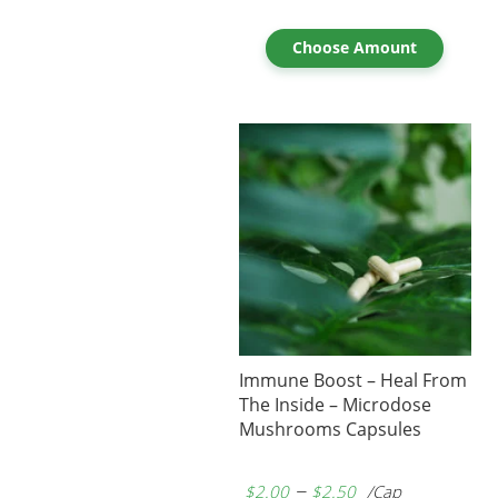
Choose Amount
Immune Boost – Heal From
The Inside – Microdose
Mushrooms Capsules
–
$
2.00
$
2.50
/Cap