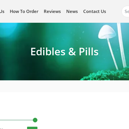
Se
Us
How To Order
Reviews
News
Contact Us
for
Edibles & Pills