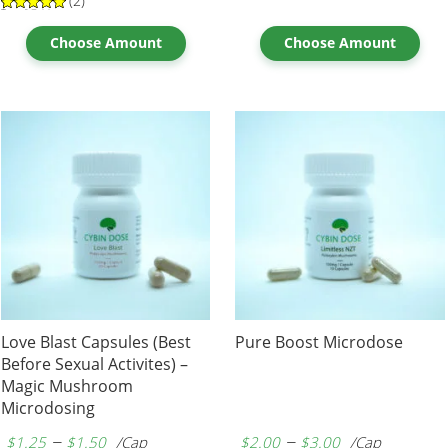
(2)
Rated
2
5.00
out of 5
based on
Choose Amount
Choose Amount
customer
ratings
Love Blast Capsules (Best
Pure Boost Microdose
Before Sexual Activites) –
Magic Mushroom
Microdosing
–
–
$
1.25
$
1.50
/Cap
$
2.00
$
3.00
/Cap