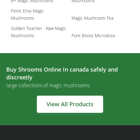
B+ Magic Mushrooms
Mushrooms
Penis Envy Magic
Mushrooms
Magic Mushroom Tea
Golden Teacher - Raw Magic
Mushrooms
Pure Boost Microdose
Buy Shrooms Online In canada safely and
discreetly
large collections of magic mushrooms
View All Products