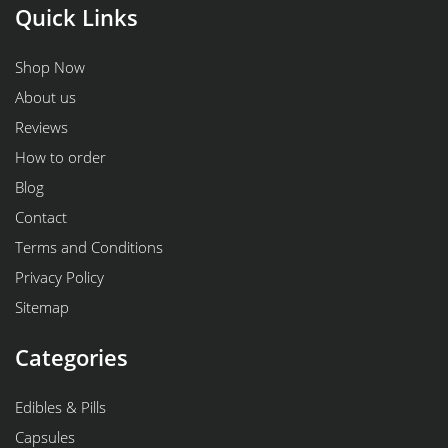
Quick Links
Shop Now
About us
Reviews
How to order
Blog
Contact
Terms and Conditions
Privacy Policy
Sitemap
Categories
Edibles & Pills
Capsules