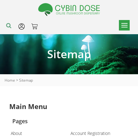
Sitemap
Home
>
Sitemap
Main Menu
Pages
About
Account Registration