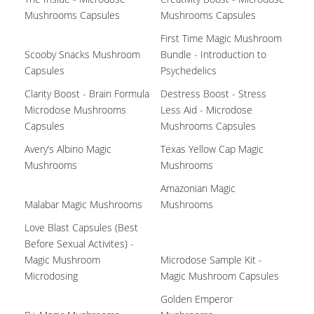
Mushrooms Capsules
Mushrooms Capsules
First Time Magic Mushroom
Scooby Snacks Mushroom
Bundle - Introduction to
Capsules
Psychedelics
Clarity Boost - Brain Formula
Destress Boost - Stress
Microdose Mushrooms
Less Aid - Microdose
Capsules
Mushrooms Capsules
Avery’s Albino Magic
Texas Yellow Cap Magic
Mushrooms
Mushrooms
Amazonian Magic
Malabar Magic Mushrooms
Mushrooms
Love Blast Capsules (Best
Before Sexual Activites) -
Magic Mushroom
Microdose Sample Kit -
Microdosing
Magic Mushroom Capsules
Golden Emperor