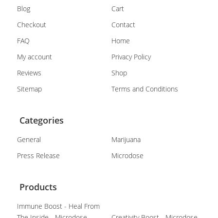
Blog
Cart
Checkout
Contact
FAQ
Home
My account
Privacy Policy
Reviews
Shop
Sitemap
Terms and Conditions
Categories
General
Marijuana
Press Release
Microdose
Products
Immune Boost - Heal From
The Inside - Microdose
Creativity Boost - Microdose