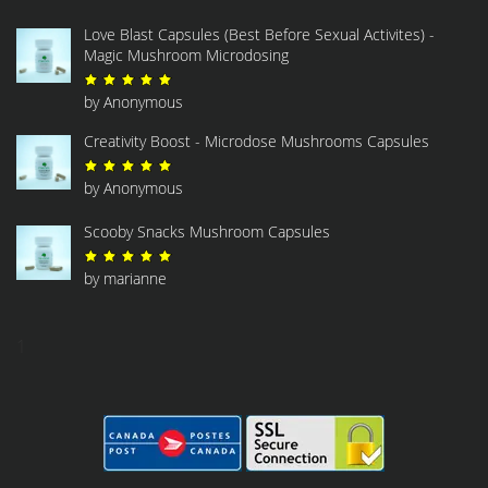
Love Blast Capsules (Best Before Sexual Activites) -
Magic Mushroom Microdosing
Rated
5
out of 5
by Anonymous
Creativity Boost - Microdose Mushrooms Capsules
Rated
5
out of 5
by Anonymous
Scooby Snacks Mushroom Capsules
Rated
5
out of 5
by marianne
1