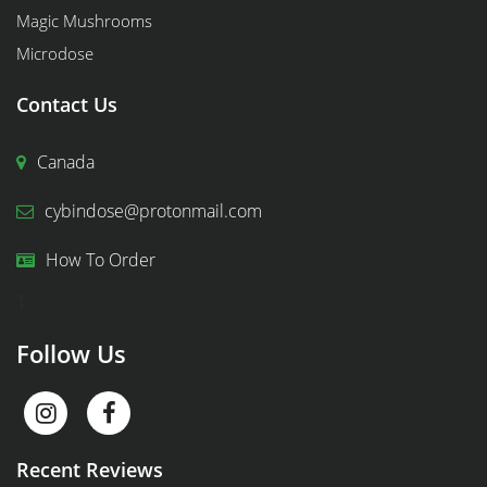
Magic Mushrooms
Microdose
Contact Us
Canada
cybindose@protonmail.com
How To Order
1
Follow Us
Recent Reviews