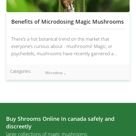
Benefits of Microdosing Magic Mushrooms
There’s a hot botanical trend on the market that
everyone’s curious about - mushrooms! Magic, or
psychedelic, mushrooms have recently garnered a…
Categories:
,
Microdose
Buy Shrooms Online In canada safely and
discreetly
large collections of magic mushrooms