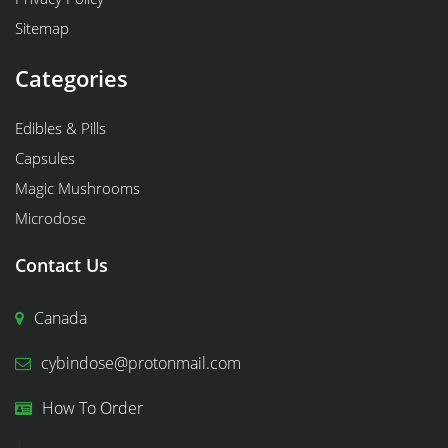
Sitemap
Categories
Edibles & Pills
Capsules
Magic Mushrooms
Microdose
Contact Us
Canada
cybindose@protonmail.com
How To Order
1