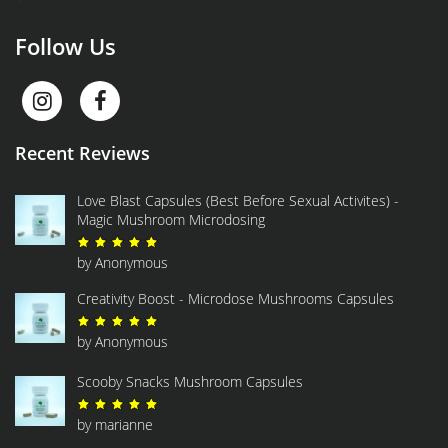
Follow Us
Recent Reviews
Love Blast Capsules (Best Before Sexual Activites) -
Magic Mushroom Microdosing
Rated
5
out of 5
by Anonymous
Creativity Boost - Microdose Mushrooms Capsules
Rated
5
out of 5
by Anonymous
Scooby Snacks Mushroom Capsules
Rated
5
out of 5
by marianne