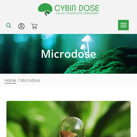
Microdose
Home
/ Microdose