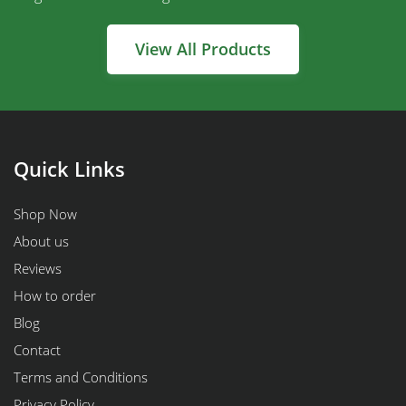
View All Products
Quick Links
Shop Now
About us
Reviews
How to order
Blog
Contact
Terms and Conditions
Privacy Policy