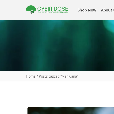
Shop Now
About 
Home
/ Posts tagged “Marijuana”