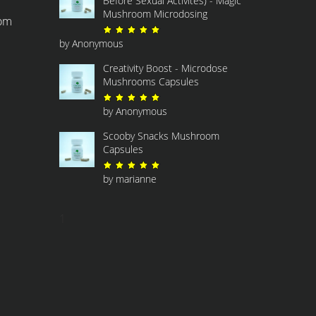
Before Sexual Activites) - Magic
Mushroom Microdosing
com
Rated
5
out of 5
by Anonymous
Creativity Boost - Microdose
Mushrooms Capsules
Rated
5
out of 5
by Anonymous
Scooby Snacks Mushroom
Capsules
Rated
5
out of 5
by marianne
1