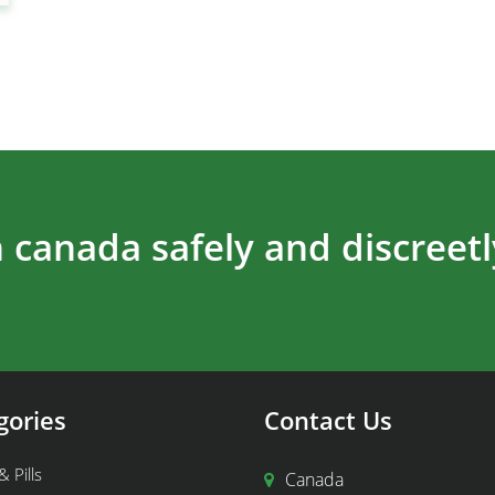
 canada safely and discreetl
gories
Contact Us
& Pills
Canada