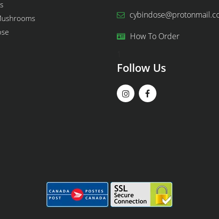
s
cybindose@protonmail.
Mushrooms
ose
How To Order
1
Follow Us