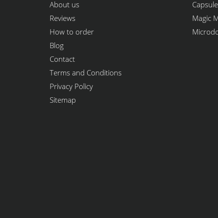
About us
Capsule
Reviews
Magic 
How to order
Microd
Blog
Contact
Terms and Conditions
Privacy Policy
Sitemap