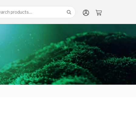
arch
: