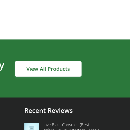
y
View All Products
Recent Reviews
Love Blast Capsules (Best