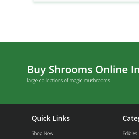
Buy Shrooms Online In
large collections of magic mushrooms
Quick Links
Cate
Shop Now
Edibles 