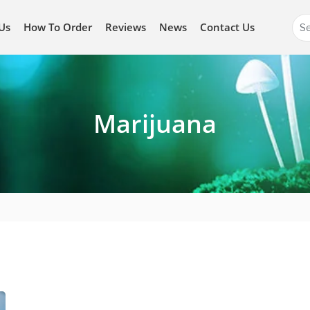
Se
Us
How To Order
Reviews
News
Contact Us
for
Marijuana