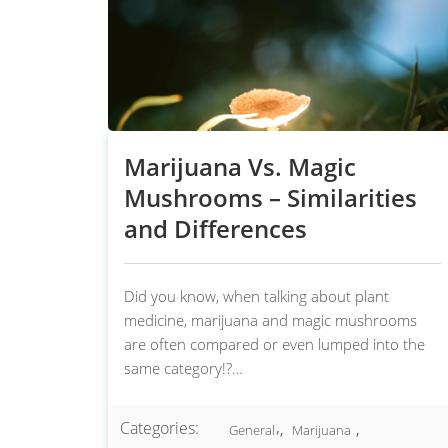
Marijuana Vs. Magic
Mushrooms – Similarities
and Differences
Did you know, when talking about plant
medicine, marijuana and magic mushrooms
are often compared or even lumped into the
same category!?…
Categories:
,
,
General
Marijuana