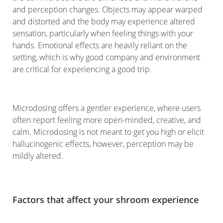
and perception changes. Objects may appear warped
and distorted and the body may experience altered
sensation, particularly when feeling things with your
hands. Emotional effects are heavily reliant on the
setting, which is why good company and environment
are critical for experiencing a good trip.
Microdosing offers a gentler experience, where users
often report feeling more open-minded, creative, and
calm. Microdosing is not meant to get you high or elicit
hallucinogenic effects, however, perception may be
mildly altered.
Factors that affect your shroom experience