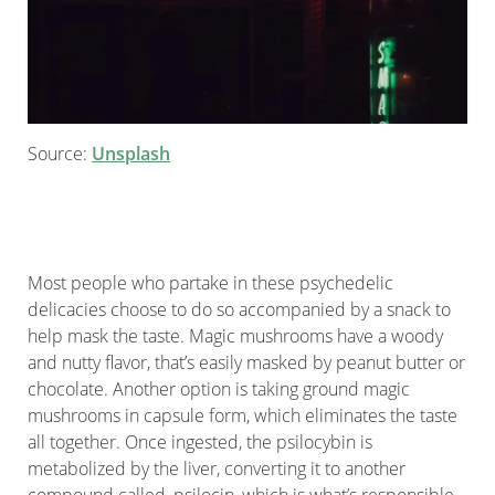
Source:
Unsplash
Most people who partake in these psychedelic
delicacies choose to do so accompanied by a snack to
help mask the taste. Magic mushrooms have a woody
and nutty flavor, that’s easily masked by peanut butter or
chocolate. Another option is taking ground magic
mushrooms in capsule form, which eliminates the taste
all together. Once ingested, the psilocybin is
metabolized by the liver, converting it to another
compound called, psilocin, which is what’s responsible