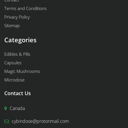
Terms and Conditions
Privacy Policy
Sitemap
Categories
Edibles & Pills
Capsules
Magic Mushrooms
Microdose
Contact Us
Canada
cybindose@protonmail.com