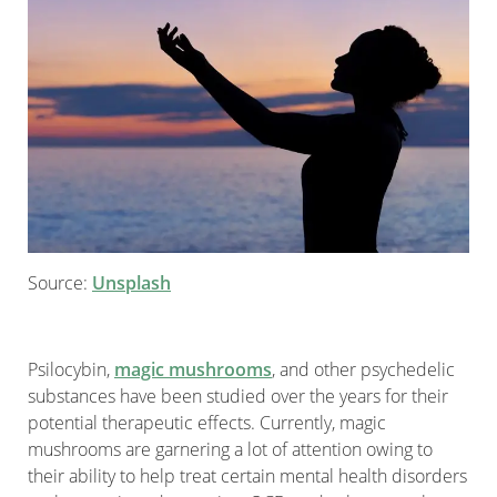
Source:
Unsplash
Psilocybin,
magic mushrooms
, and other psychedelic
substances have been studied over the years for their
potential therapeutic effects. Currently, magic
mushrooms are garnering a lot of attention owing to
their ability to help treat certain mental health disorders