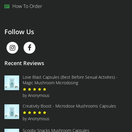
How To Order
1
Follow Us
Recent Reviews
Love Blast Capsules (Best Before Sexual Activites) -
Magic Mushroom Microdosing
Rated
5
out of 5
by Anonymous
Creativity Boost - Microdose Mushrooms Capsules
Rated
5
out of 5
by Anonymous
Scooby Snacks Mushroom Capsules