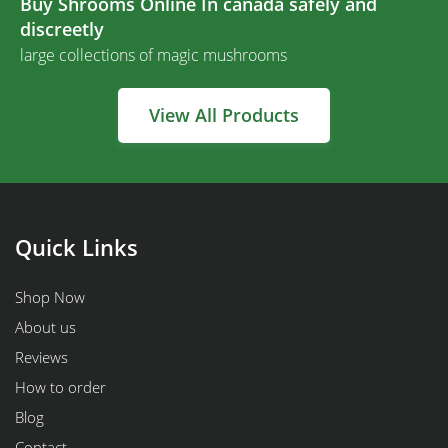
Buy Shrooms Online In canada safely and
discreetly
large collections of magic mushrooms
View All Products
Quick Links
Shop Now
About us
Reviews
How to order
Blog
Contact