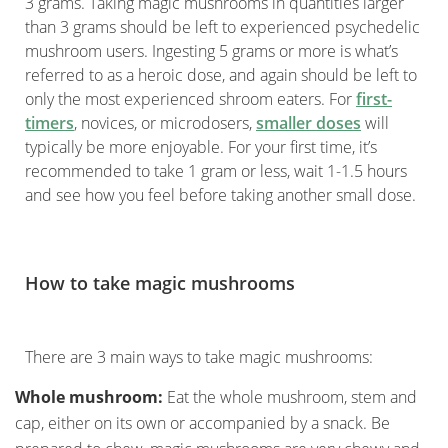
3 grams. Taking magic mushrooms in quantities larger
than 3 grams should be left to experienced psychedelic
mushroom users. Ingesting 5 grams or more is what’s
referred to as a heroic dose, and again should be left to
only the most experienced shroom eaters. For
first-
timers
, novices, or microdosers,
smaller doses
will
typically be more enjoyable. For your first time, it’s
recommended to take 1 gram or less, wait 1-1.5 hours
and see how you feel before taking another small dose.
How to take magic mushrooms
There are 3 main ways to take magic mushrooms:
Whole mushroom:
Eat the whole mushroom, stem and
cap, either on its own or accompanied by a snack. Be