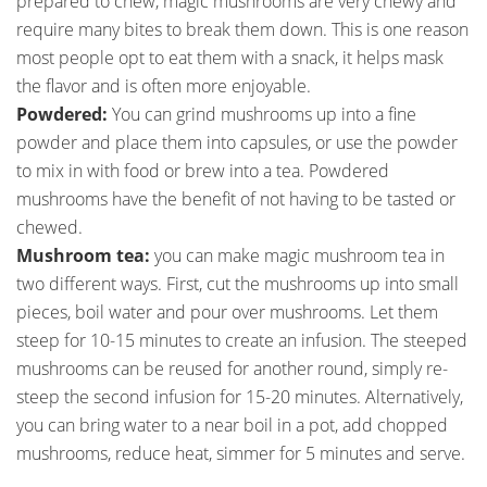
prepared to chew, magic mushrooms are very chewy and
require many bites to break them down. This is one reason
most people opt to eat them with a snack, it helps mask
the flavor and is often more enjoyable.
Powdered:
You can grind mushrooms up into a fine
powder and place them into capsules, or use the powder
to mix in with food or brew into a tea. Powdered
mushrooms have the benefit of not having to be tasted or
chewed.
Mushroom tea:
you can make magic mushroom tea in
two different ways. First, cut the mushrooms up into small
pieces, boil water and pour over mushrooms. Let them
steep for 10-15 minutes to create an infusion. The steeped
mushrooms can be reused for another round, simply re-
steep the second infusion for 15-20 minutes. Alternatively,
you can bring water to a near boil in a pot, add chopped
mushrooms, reduce heat, simmer for 5 minutes and serve.