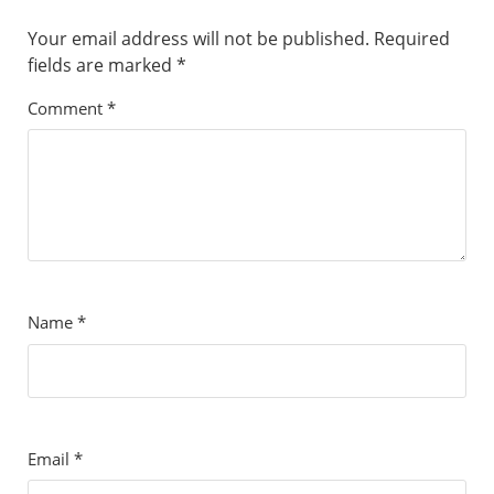
Your email address will not be published.
Required
fields are marked
*
Comment
*
Name
*
Email
*