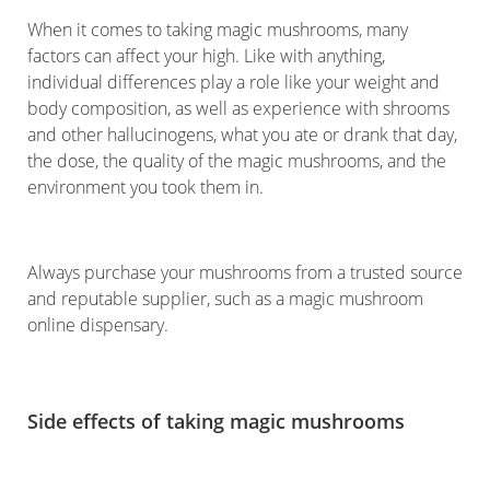
When it comes to taking magic mushrooms, many
factors can affect your high. Like with anything,
individual differences play a role like your weight and
body composition, as well as experience with shrooms
and other hallucinogens, what you ate or drank that day,
the dose, the quality of the magic mushrooms, and the
environment you took them in.
Always purchase your mushrooms from a trusted source
and reputable supplier, such as a magic mushroom
online dispensary.
Side effects of taking magic mushrooms