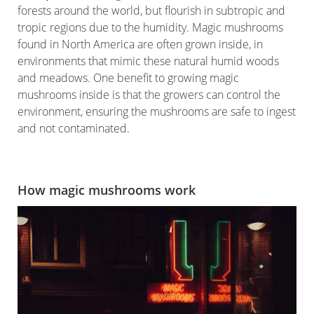
forests around the world, but flourish in subtropic and
tropic regions due to the humidity. Magic mushrooms
found in North America are often grown inside, in
environments that mimic these natural humid woods
and meadows. One benefit to growing magic
mushrooms inside is that the growers can control the
environment, ensuring the mushrooms are safe to ingest
and not contaminated.
How magic mushrooms work