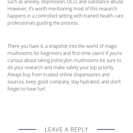
such as anxiety, depression, OCD, and substance abuse.
However, it’s worth mentioning most of this research
happens in a controlled setting with trained health care
professionals guiding the process.
There you have it, a snapshot into the world of magic
mushrooms for beginners and first-time users! If you’re
curious about taking psilocybin mushrooms be sure to
do your research and make safety your top priority.
Always buy from trusted online dispensaries and
sources, keep good company, stay hydrated, and don’t
forget to have fun!
LEAVE A REPLY