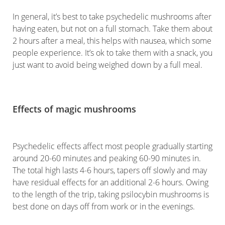
In general, it’s best to take psychedelic mushrooms after
having eaten, but not on a full stomach. Take them about
2 hours after a meal, this helps with nausea, which some
people experience. It’s ok to take them with a snack, you
just want to avoid being weighed down by a full meal.
Effects of magic mushrooms
Psychedelic effects affect most people gradually starting
around 20-60 minutes and peaking 60-90 minutes in.
The total high lasts 4-6 hours, tapers off slowly and may
have residual effects for an additional 2-6 hours. Owing
to the length of the trip, taking psilocybin mushrooms is
best done on days off from work or in the evenings.