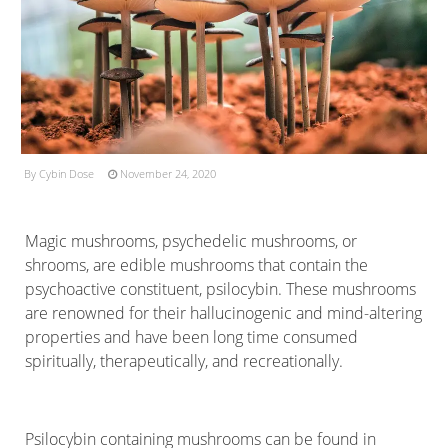
By Cybin Dose
November 24, 2020
Magic mushrooms, psychedelic mushrooms, or
shrooms, are edible mushrooms that contain the
psychoactive constituent, psilocybin. These mushrooms
are renowned for their hallucinogenic and mind-altering
properties and have been long time consumed
spiritually, therapeutically, and recreationally.
Psilocybin containing mushrooms can be found in