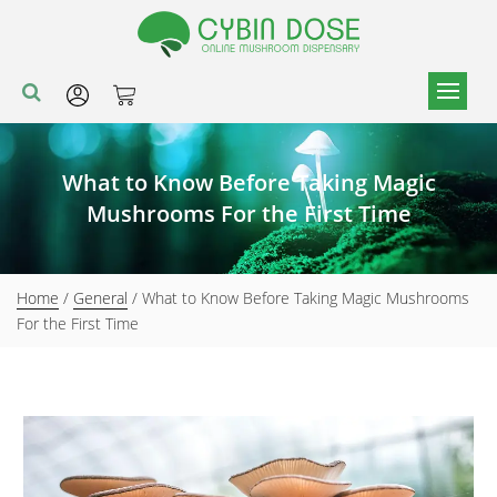
What to Know Before Taking Magic
Mushrooms For the First Time
Home
/
General
/ What to Know Before Taking Magic Mushrooms
For the First Time