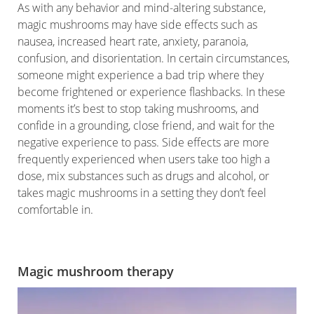
As with any behavior and mind-altering substance,
magic mushrooms may have side effects such as
nausea, increased heart rate, anxiety, paranoia,
confusion, and disorientation. In certain circumstances,
someone might experience a bad trip where they
become frightened or experience flashbacks. In these
moments it’s best to stop taking mushrooms, and
confide in a grounding, close friend, and wait for the
negative experience to pass. Side effects are more
frequently experienced when users take too high a
dose, mix substances such as drugs and alcohol, or
takes magic mushrooms in a setting they don’t feel
comfortable in.
Magic mushroom therapy