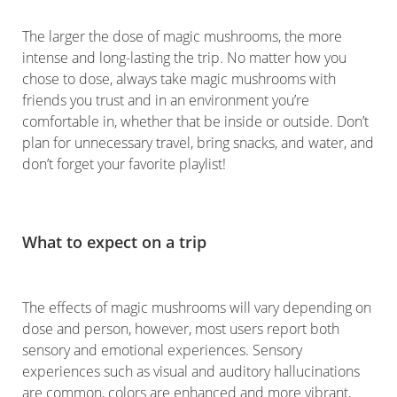
The larger the dose of magic mushrooms, the more
intense and long-lasting the trip. No matter how you
chose to dose, always take magic mushrooms with
friends you trust and in an environment you’re
comfortable in, whether that be inside or outside. Don’t
plan for unnecessary travel, bring snacks, and water, and
don’t forget your favorite playlist!
What to expect on a trip
The effects of magic mushrooms will vary depending on
dose and person, however, most users report both
sensory and emotional experiences. Sensory
experiences such as visual and auditory hallucinations
are common, colors are enhanced and more vibrant,