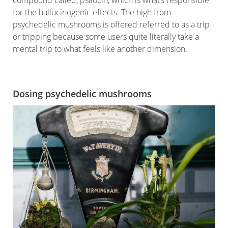
for the hallucinogenic effects. The high from
psychedelic mushrooms is offered referred to as a trip
or tripping because some users quite literally take a
mental trip to what feels like another dimension.
Dosing psychedelic mushrooms