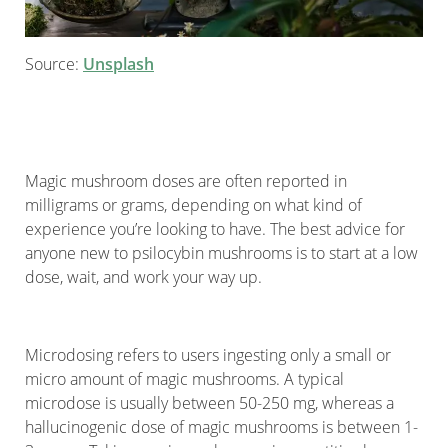
Source:
Unsplash
Magic mushroom doses are often reported in
milligrams or grams, depending on what kind of
experience you’re looking to have. The best advice for
anyone new to psilocybin mushrooms is to start at a low
dose, wait, and work your way up.
Microdosing refers to users ingesting only a small or
micro amount of magic mushrooms. A typical
microdose is usually between 50-250 mg, whereas a
hallucinogenic dose of magic mushrooms is between 1-