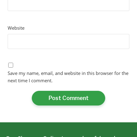
Website
Save my name, email, and website in this browser for the
next time I comment.