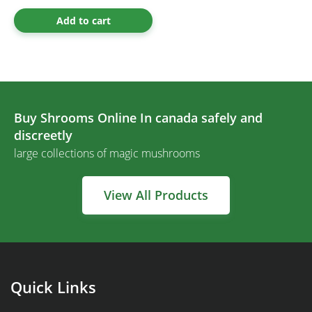
Add to cart
Buy Shrooms Online In canada safely and
discreetly
large collections of magic mushrooms
View All Products
Quick Links