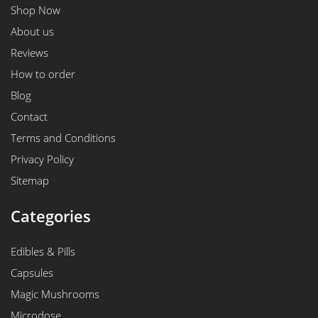
Shop Now
About us
Reviews
How to order
Blog
Contact
Terms and Conditions
Privacy Policy
Sitemap
Categories
Edibles & Pills
Capsules
Magic Mushrooms
Microdose