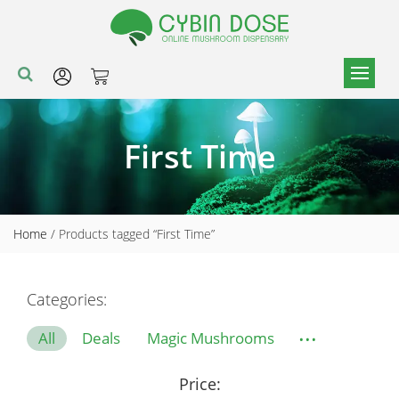
First Time
Home
/ Products tagged “First Time”
Categories:
...
All
Deals
Magic Mushrooms
Price: