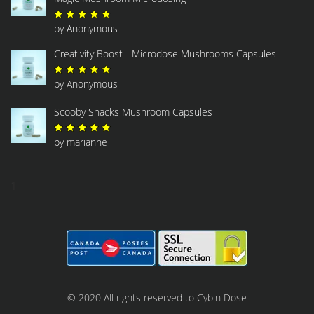
Rated
5
out of 5
by Anonymous
Creativity Boost - Microdose Mushrooms Capsules
Rated
5
out of 5
by Anonymous
Scooby Snacks Mushroom Capsules
Rated
5
out of 5
by marianne
1
© 2020 All rights reserved to Cybin Dose