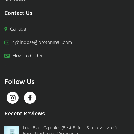
Contact Us
Canada
cybindose@protonmail.com
How To Order
1
Follow Us
Recent Reviews
Love Blast Capsules (Best Before Sexual Activites) -
Magic Mushroom Microdosing