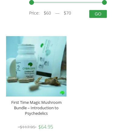
Price:
$60
—
$70
GO
First Time Magic Mushroom
Bundle – Introduction to
Psychedelics
$
64.95
$
117.95